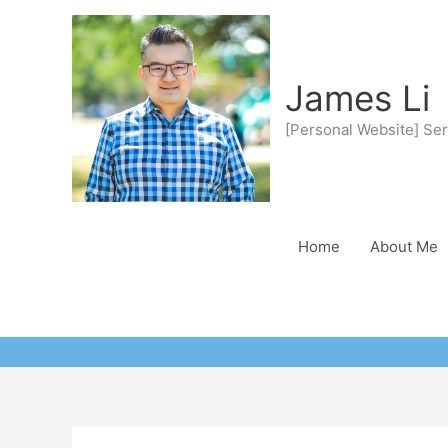
Skip
to
content
James Li
[Personal Website] Ser
Home
About Me