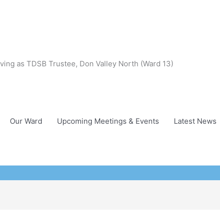
ving as TDSB Trustee, Don Valley North (Ward 13)
Our Ward
Upcoming Meetings & Events
Latest News