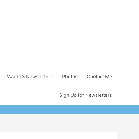
Ward 13 Newsletters
Photos
Contact Me
Sign Up for Newsletters