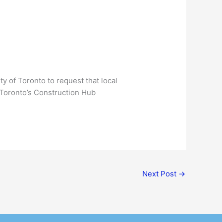
y of Toronto to request that local
e Toronto’s Construction Hub
Next Post
→