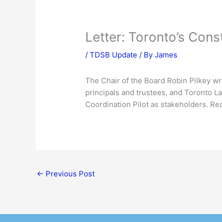
Letter: Toronto’s Cons
/
TDSB Update
/ By
James
The Chair of the Board Robin Pilkey wro
principals and trustees, and Toronto La
Coordination Pilot as stakeholders. Re
←
Previous Post