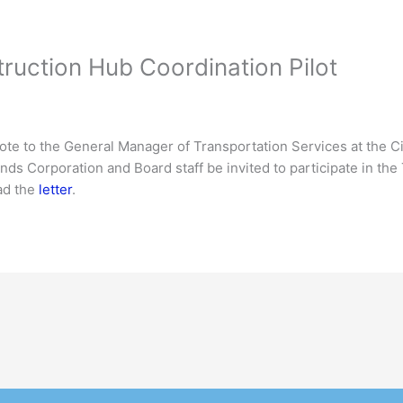
truction Hub Coordination Pilot
te to the General Manager of Transportation Services at the Cit
nds Corporation and Board staff be invited to participate in th
ad the
letter
.