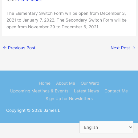
The Elementary Switch Form will be open from December 3,
2021 to January 7, 2022. The Secondary Switch Form will be
open from November 29 to December 6, 2021.
←
Previous Post
Next Post
→
Home
About Me
Our Ward
Upcoming Meetings & Events
Latest News
Contact Me
Sign Up for Newsletters
Copyright © 2026
James Li