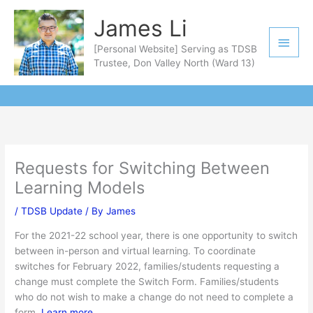
Skip
Main
James Li
to
Men
content
[Personal Website] Serving as TDSB
Trustee, Don Valley North (Ward 13)
Requests for Switching Between
Learning Models
/
TDSB Update
/ By
James
For the 2021-22 school year, there is one opportunity to switch
between in-person and virtual learning. To coordinate
switches for February 2022, families/students requesting a
change must complete the Switch Form. Families/students
who do not wish to make a change do not need to complete a
form.
Learn more
.