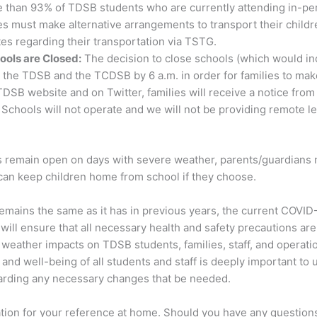
 than 93% of TDSB students who are currently attending in-per
es must make alternative arrangements to transport their child
es regarding their transportation via TSTG.
ools are Closed:
The decision to close schools (which would in
the TDSB and the TCDSB by 6 a.m. in order for families to make
DSB website and on Twitter, families will receive a notice fro
l Schools will not operate and we will not be providing remote 
ls remain open on days with severe weather, parents/guardians 
 can keep children home from school if they choose.
mains the same as it has in previous years, the current COVID
ill ensure that all necessary health and safety precautions are 
 weather impacts on TDSB students, families, staff, and operati
and well-being of all students and staff is deeply important to 
garding any necessary changes that be needed.
tion for your reference at home. Should you have any questions