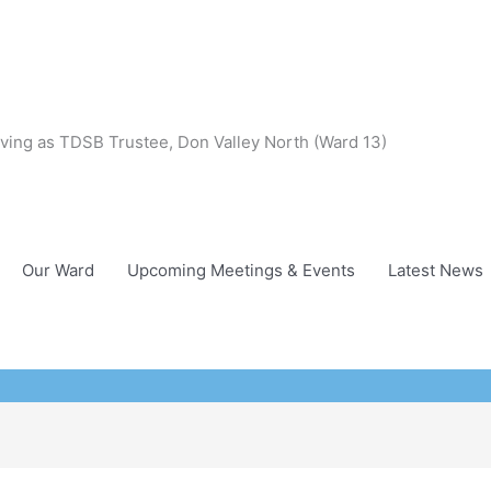
ving as TDSB Trustee, Don Valley North (Ward 13)
Our Ward
Upcoming Meetings & Events
Latest News