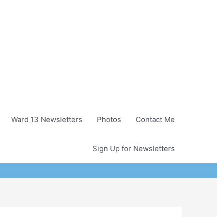
Ward 13 Newsletters
Photos
Contact Me
Sign Up for Newsletters