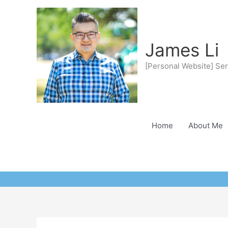
Skip
to
content
James Li
[Personal Website] Ser
Home
About Me