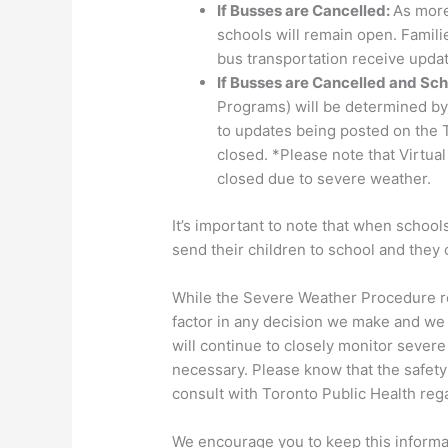
If Busses are Cancelled:
As more
schools will remain open. Famili
bus transportation receive updat
If Busses are Cancelled and Sch
Programs) will be determined by 
to updates being posted on the T
closed. *Please note that Virtua
closed due to severe weather.
It’s important to note that when schoo
send their children to school and they
While the Severe Weather Procedure re
factor in any decision we make and we w
will continue to closely monitor severe
necessary. Please know that the safety 
consult with Toronto Public Health re
We encourage you to keep this informa