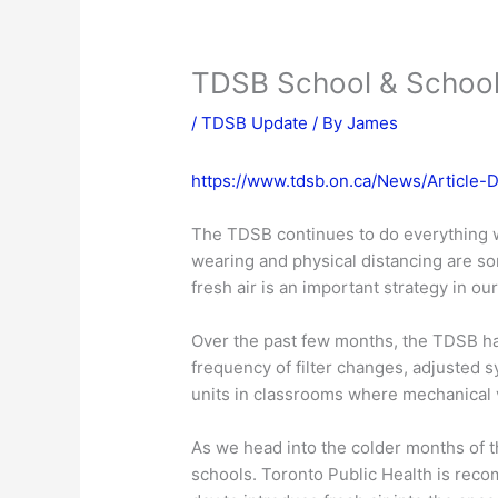
TDSB School & School
/
TDSB Update
/ By
James
https://www.tdsb.on.ca/News/Article-
The TDSB continues to do everything w
wearing and physical distancing are so
fresh air is an important strategy in o
Over the past few months, the TDSB ha
frequency of filter changes, adjusted s
units in classrooms where mechanical 
As we head into the colder months of t
schools. Toronto Public Health is reco