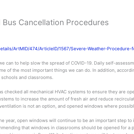
 Bus Cancellation Procedures
Details/ArtMID/474/ArticleID/1567/Severe-Weather-Procedure-
e can to help slow the spread of COVID-19. Daily self-assess
me of the most important things we can do. In addition, accordi
ur schools and classrooms.
s checked all mechanical HVAC systems to ensure they are ope
ystems to increase the amount of fresh air and reduce recirculat
ventilation is not an option, and opened windows where possibl
he year, open windows will continue to be an important step to 
mmending that windows in classrooms should be opened for a peri