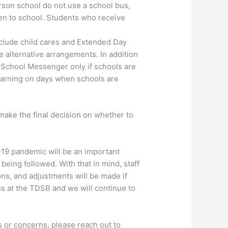
son school do not use a school bus,
ren to school. Students who receive
clude child cares and Extended Day
 alternative arrangements. In addition
m School Messenger only if schools are
learning on days when schools are
make the final decision on whether to
-19 pandemic will be an important
being followed. With that in mind, staff
ons, and adjustments will be made if
us at the TDSB and we will continue to
 or concerns, please reach out to