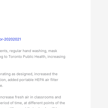
for-20202021
ments, regular hand washing, mask
ng to Toronto Public Health, increasing
rating as designed, increased the
ion, added portable HEPA air filter
e.
increase fresh air in classrooms and
od of time, at different points of the