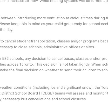
e and increase air flow. While heating systems will be turned up,
 between introducing more ventilation at various times during 
lease keep this in mind as your child gets ready for school eac
the day.
 to cancel student transportation, classes and/or programs bec
ssary to close schools, administrative offices or sites.
 582 schools, any decision to cancel buses, classes and/or pro
lies across Toronto. This decision is not taken lightly. When s
ake the final decision on whether to send their children to sc
eather conditions (including ice and significant snow), the To
District School Board (TCDSB) teams will assess and monitor th
y necessary bus cancellations and school closures.