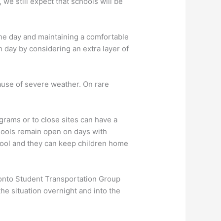
 we still expect that schools will be
the day and maintaining a comfortable
h day by considering an extra layer of
ause of severe weather. On rare
grams or to close sites can have a
chools remain open on days with
hool and they can keep children home
ronto Student Transportation Group
e situation overnight and into the