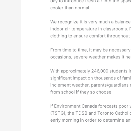
day to introduce fresh air into the spac
cooler than normal.
We recognize it is very much a balance
indoor air temperature in classrooms. P
clothing to ensure comfort throughout 
From time to time, it may be necessary
occasions, severe weather makes it nece
With approximately 246,000 students in
significant impact on thousands of fami
inclement weather, parents/guardians m
from school if they so choose.
If Environment Canada forecasts poor w
(TSTG), the TDSB and Toronto Catholic 
early morning in order to determine an