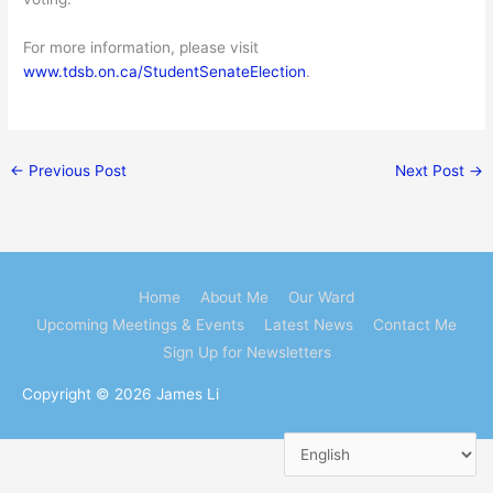
For more information, please visit
www.tdsb.on.ca/StudentSenateElection
.
←
Previous Post
Next Post
→
Home
About Me
Our Ward
Upcoming Meetings & Events
Latest News
Contact Me
Sign Up for Newsletters
Copyright © 2026
James Li