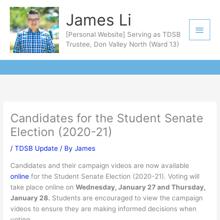
Skip
Main
James Li
to
Men
content
[Personal Website] Serving as TDSB
Trustee, Don Valley North (Ward 13)
Candidates for the Student Senate
Election (2020-21)
/
TDSB Update
/ By
James
Candidates and their campaign videos are now available
online
for the Student Senate Election (2020-21). Voting will
take place online on
Wednesday, January 27 and Thursday,
January 28.
Students are encouraged to view the campaign
videos to ensure they are making informed decisions when
voting.