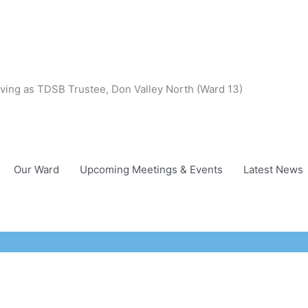
ving as TDSB Trustee, Don Valley North (Ward 13)
Our Ward
Upcoming Meetings & Events
Latest News