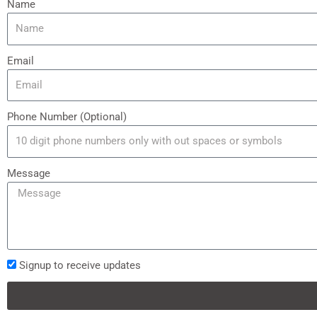
Name
Email
Phone Number (Optional)
Message
Signup to receive updates