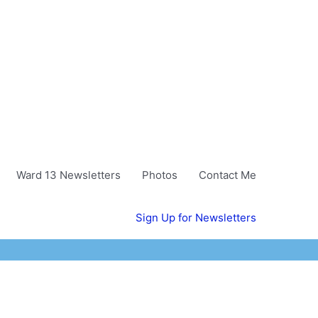
Ward 13 Newsletters
Photos
Contact Me
Sign Up for Newsletters