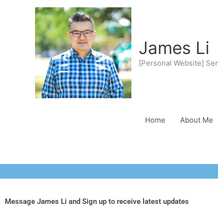
Skip
to
content
James Li
[Personal Website] Ser
Home
About Me
Message James Li and Sign up to receive latest updates