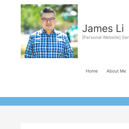
Skip
to
content
James Li
[Personal Website] Ser
Home
About Me