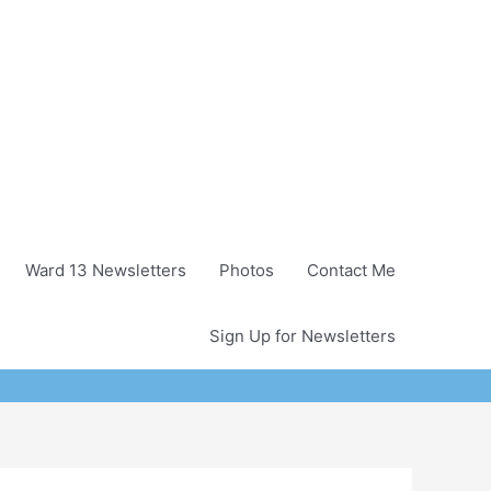
Ward 13 Newsletters
Photos
Contact Me
Sign Up for Newsletters