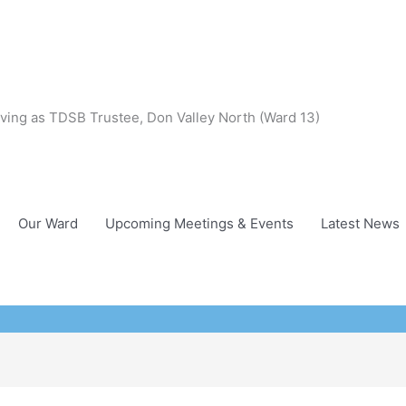
ving as TDSB Trustee, Don Valley North (Ward 13)
Our Ward
Upcoming Meetings & Events
Latest News