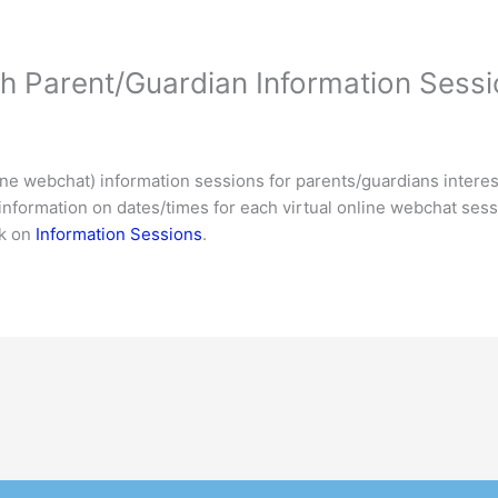
h Parent/Guardian Information Sess
nline webchat) information sessions for parents/guardians intere
information on dates/times for each virtual online webchat sessi
ck on
Information Sessions
.