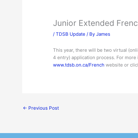
Junior Extended Frenc
/
TDSB Update
/ By
James
This year, there will be two virtual (o
4 entry) application process. For more 
www.tdsb.on.ca/French
website or cli
←
Previous Post