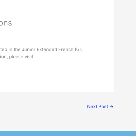
ions
sted in the Junior Extended French (Gr.
on, please visit
Next Post
→