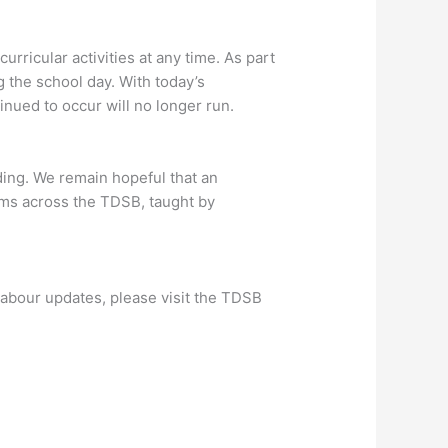
urricular activities at any time. As part
g the school day. With today’s
inued to occur will no longer run.
ing. We remain hopeful that an
oms across the TDSB, taught by
labour updates, please visit the TDSB