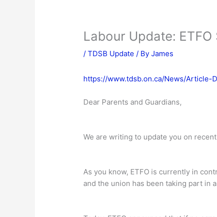
Labour Update: ETFO S
/
TDSB Update
/ By
James
https://www.tdsb.on.ca/News/Article-
Dear Parents and Guardians,
We are writing to update you on recent
As you know, ETFO is currently in cont
and the union has been taking part in 