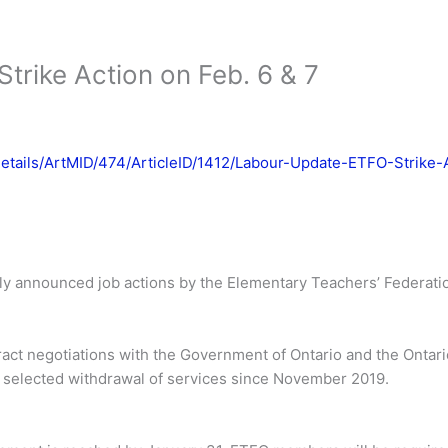
trike Action on Feb. 6 & 7
Details/ArtMID/474/ArticleID/1412/Labour-Update-ETFO-Strike
ly announced job actions by the Elementary Teachers’ Federatio
ract negotiations with the Government of Ontario and the Ontari
a selected withdrawal of services since November 2019.