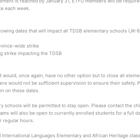
ement is reached by January 31, ETFO members will be required
ike each week.
owing dates that will impact all TDSB elementary schools (JK-8
ovince-wide strike
ing strike impacting the TDSB
B would, once again, have no other option but to close all elem
ere would not be sufficient supervision to ensure their safety.
en on these dates.
y schools will be permitted to stay open. Please contact the chi
s will also be open to currently enrolled students for a full d
r regular hours.
l International Languages Elementary and African Heritage cla