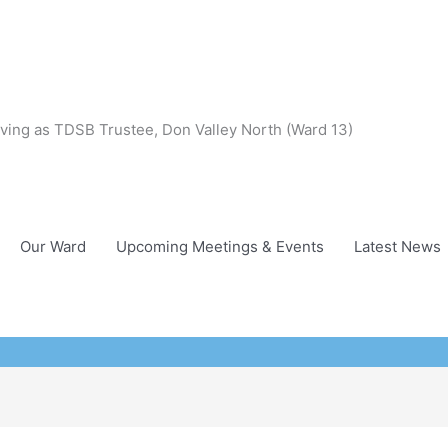
ving as TDSB Trustee, Don Valley North (Ward 13)
Our Ward
Upcoming Meetings & Events
Latest News