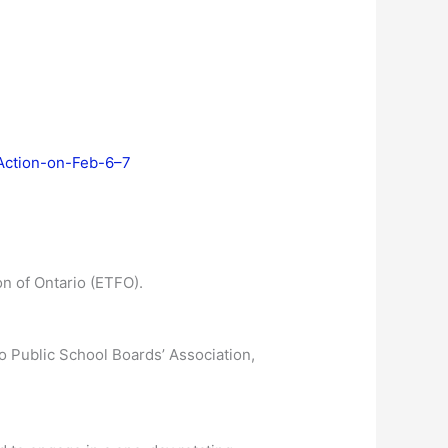
-Action-on-Feb-6–7
n of Ontario (ETFO).
o Public School Boards’ Association,