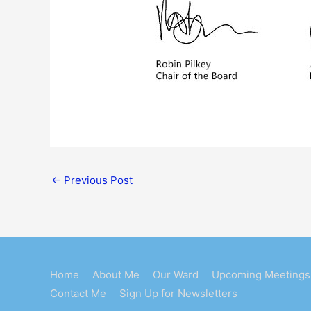
←
Previous Post
Home
About Me
Our Ward
Upcoming Meetings
Contact Me
Sign Up for Newsletters