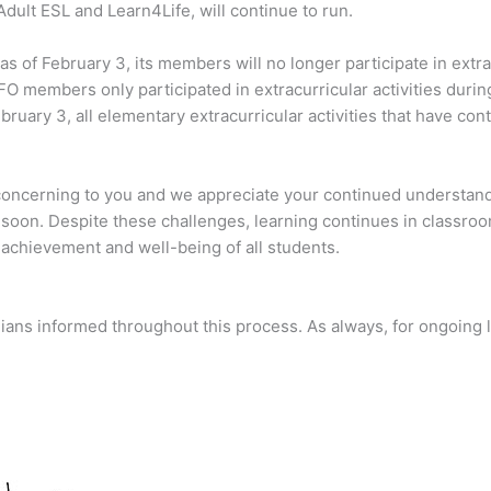
Adult ESL and Learn4Life, will continue to run.
s of February 3, its members will no longer participate in extrac
O members only participated in extracurricular activities durin
ruary 3, all elementary extracurricular activities that have cont
concerning to you and we appreciate your continued understand
oon. Despite these challenges, learning continues in classro
achievement and well-being of all students.
ians informed throughout this process. As always, for ongoing 