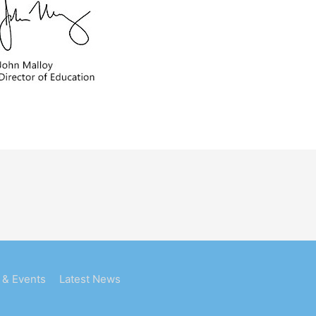
 & Events
Latest News