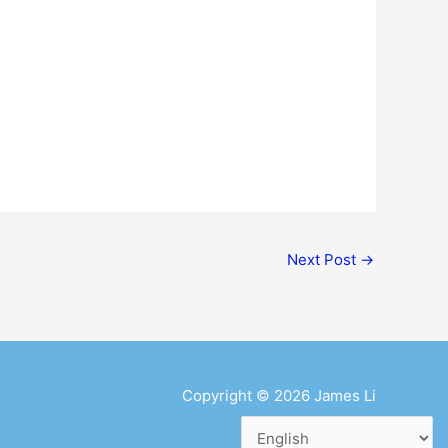
Next Post
→
Copyright © 2026
James Li