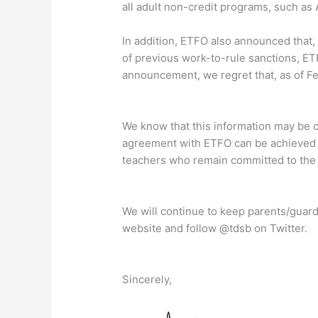
all adult non-credit programs, such as 
In addition, ETFO also announced that, a
of previous work-to-rule sanctions, ETF
announcement, we regret that, as of Feb
We know that this information may be 
agreement with ETFO can be achieved s
teachers who remain committed to the 
We will continue to keep parents/guard
website and follow @tdsb on Twitter.
Sincerely,