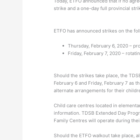
Today, ETFO announced that if no agre
strike and a one-day full provincial str
ETFO has announced strikes on the foll
Thursday, February 6, 2020 – pr
Friday, February 7, 2020 – rotat
Should the strikes take place, the TDS
February 6 and Friday, February 7 as th
alternate arrangements for their childr
Child care centres located in elementar
information. TDSB Extended Day Program
Family Centres will operate during thei
Should the ETFO walkout take place, al