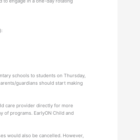
 to engage in a one-day rotating
):
entary schools to students on Thursday,
 Parents/guardians should start making
ld care provider directly for more
ay of programs. EarlyON Child and
sses would also be cancelled. However,