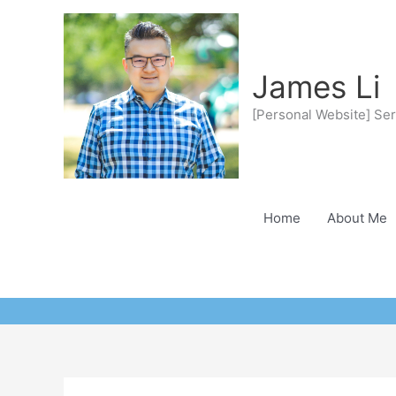
Skip
to
content
James Li
[Personal Website] Ser
Home
About Me