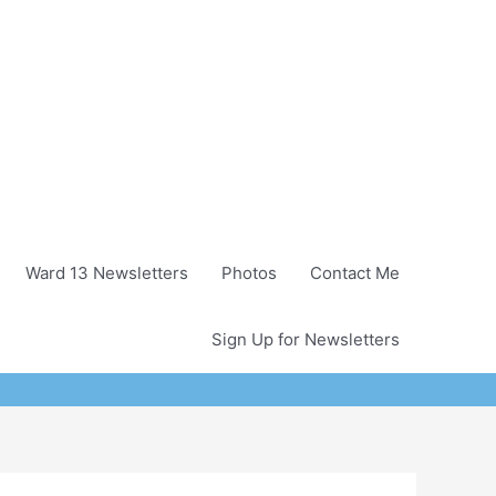
Ward 13 Newsletters
Photos
Contact Me
Sign Up for Newsletters