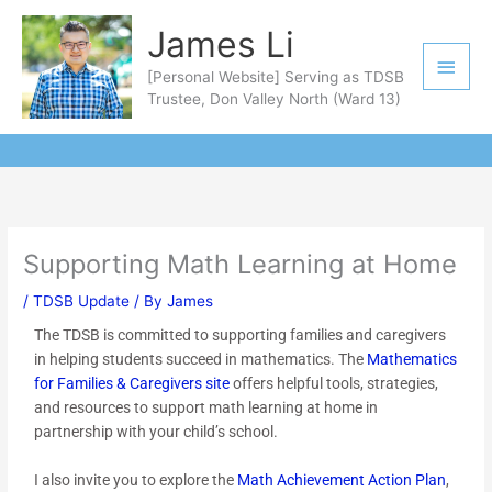
Skip
Main
James Li
to
Men
content
[Personal Website] Serving as TDSB
Trustee, Don Valley North (Ward 13)
Supporting Math Learning at Home
/
TDSB Update
/ By
James
The TDSB is committed to supporting families and caregivers
in helping students succeed in mathematics. The
Mathematics
for Families & Caregivers site
offers helpful tools, strategies,
and resources to support math learning at home in
partnership with your child’s school.
I also invite you to explore the
Math Achievement Action Plan
,