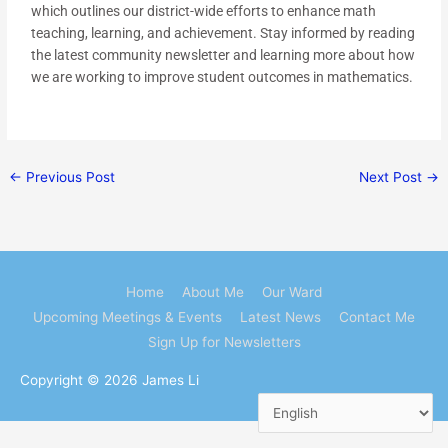
which outlines our district-wide efforts to enhance math
teaching, learning, and achievement. Stay informed by reading
the latest community newsletter and learning more about how
we are working to improve student outcomes in mathematics.
←
Previous Post
Next Post
→
Home
About Me
Our Ward
Upcoming Meetings & Events
Latest News
Contact Me
Sign Up for Newsletters
Copyright © 2026
James Li