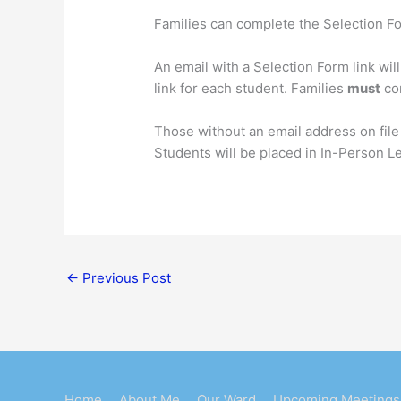
Families can complete the Selection Fo
An email with a Selection Form link wil
link for each student. Families
must
com
Those without an email address on file
Students will be placed in In-Person L
←
Previous Post
Home
About Me
Our Ward
Upcoming Meetings