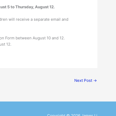
ust 5 to Thursday, August 12.
dren will receive a separate email and
tion Form between August 10 and 12.
ust 12.
Next Post
→
Copyright © 2026
James Li