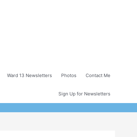
Ward 13 Newsletters
Photos
Contact Me
Sign Up for Newsletters