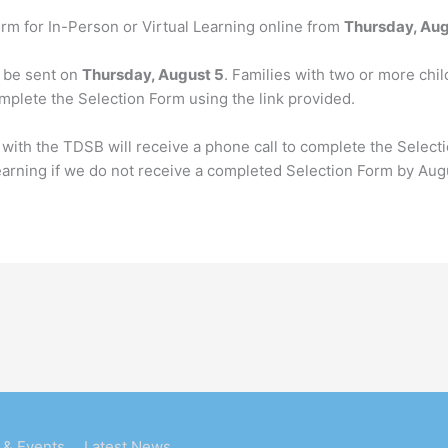
rm for In-Person or Virtual Learning online from
Thursday, Aug
l be sent on
Thursday, August 5
. Families with two or more chil
plete the Selection Form using the link provided.
 with the TDSB will receive a phone call to complete the Selec
earning if we do not receive a completed Selection Form by Aug
 & Events
Latest News