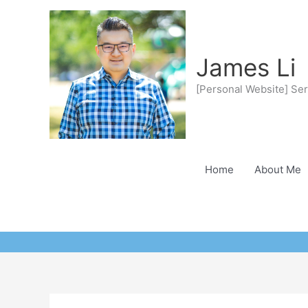
Skip
to
content
James Li
[Personal Website] Ser
Home
About Me