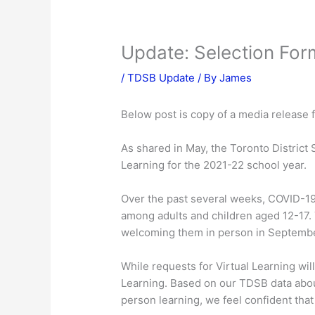
Update: Selection For
/
TDSB Update
/ By
James
Below post is copy of a media release 
As shared in May, the Toronto District 
Learning for the 2021-22 school year.
Over the past several weeks, COVID-19
among adults and children aged 12-17. 
welcoming them in person in Septembe
While requests for Virtual Learning w
Learning. Based on our TDSB data about
person learning, we feel confident that