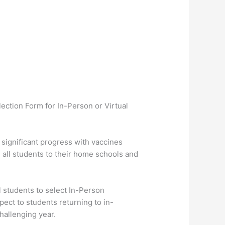
lection Form for In-Person or Virtual
significant progress with vaccines
all students to their home schools and
 students to select In-Person
ect to students returning to in-
hallenging year.