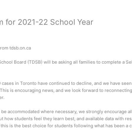
m for 2021-22 School Year
from tdsb.on.ca
School Board (TDSB) will be asking all families to complete a Se
 cases in Toronto have continued to decline, and we have seen 
This is encouraging news, and we look forward to reconnecting 
r.
ill be accommodated where necessary, we strongly encourage all
 how students feel they learn best, and available data with resp
 this is the best choice for students following what has been a c