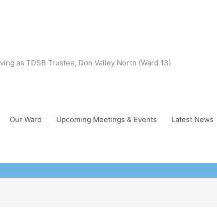
ving as TDSB Trustee, Don Valley North (Ward 13)
Our Ward
Upcoming Meetings & Events
Latest News