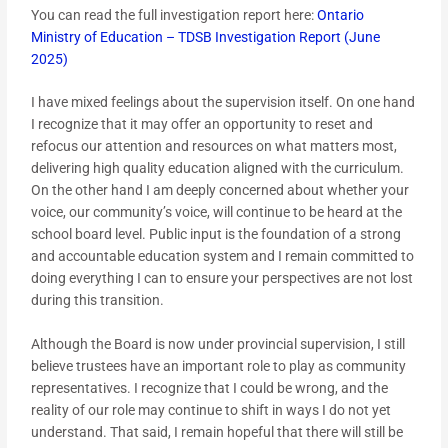
You can read the full investigation report here:
Ontario
Ministry of Education – TDSB Investigation Report (June
2025)
I have mixed feelings about the supervision itself. On one hand
I recognize that it may offer an opportunity to reset and
refocus our attention and resources on what matters most,
delivering high quality education aligned with the curriculum.
On the other hand I am deeply concerned about whether your
voice, our community’s voice, will continue to be heard at the
school board level. Public input is the foundation of a strong
and accountable education system and I remain committed to
doing everything I can to ensure your perspectives are not lost
during this transition.
Although the Board is now under provincial supervision, I still
believe trustees have an important role to play as community
representatives. I recognize that I could be wrong, and the
reality of our role may continue to shift in ways I do not yet
understand. That said, I remain hopeful that there will still be