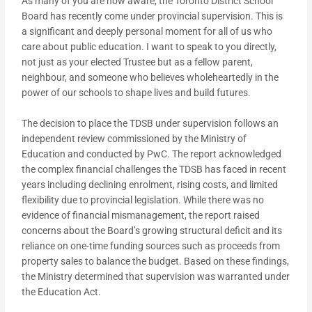
As many of you are now aware, the Toronto District School
Board has recently come under provincial supervision. This is
a significant and deeply personal moment for all of us who
care about public education. I want to speak to you directly,
not just as your elected Trustee but as a fellow parent,
neighbour, and someone who believes wholeheartedly in the
power of our schools to shape lives and build futures.
The decision to place the TDSB under supervision follows an
independent review commissioned by the Ministry of
Education and conducted by PwC. The report acknowledged
the complex financial challenges the TDSB has faced in recent
years including declining enrolment, rising costs, and limited
flexibility due to provincial legislation. While there was no
evidence of financial mismanagement, the report raised
concerns about the Board’s growing structural deficit and its
reliance on one-time funding sources such as proceeds from
property sales to balance the budget. Based on these findings,
the Ministry determined that supervision was warranted under
the Education Act.