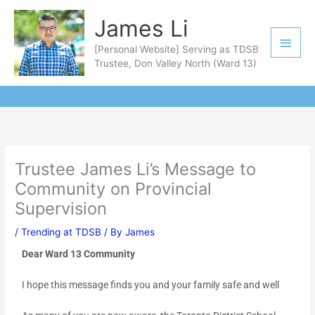
Skip
Main
James Li
to
Men
content
[Personal Website] Serving as TDSB
Trustee, Don Valley North (Ward 13)
Trustee James Li’s Message to
Community on Provincial
Supervision
/
Trending at TDSB
/ By
James
Dear Ward 13 Community
I hope this message finds you and your family safe and well