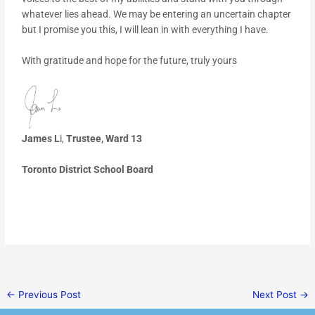
whatever lies ahead. We may be entering an uncertain chapter
but I promise you this, I will lean in with everything I have.
With gratitude and hope for the future, truly yours
James L
i,
Trustee, Ward 13
Toronto District School Board
←
Previous Post
Next Post
→