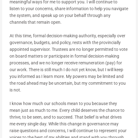
meaningful ways for me to support you. I will continue to
listen to your concerns, share information to help you navigate
the system, and speak up on your behalf through any
channels that remain open.
At this time, formal decision-making authority, especially over
governance, budgets, and policy, rests with the provincially
appointed supervisor. Trustees are no longer permitted to vote
on board matters or participate in formal decision-making
processes, and we no longer receive remuneration (pay) for
our work. There is still much I do not yet know, but I will keep
you informed as I learn more. My powers may be limited and
the road ahead may be uncertain, but my commitment to you
is not.
I know how much our schools mean to you because they
mean just as much to me. Every child deserves the chance to
thrive, to be seen, and to succeed. That belief is what drives
me every single day. While this change in governance may
raise questions and concerns, I will continue to represent your
voices to the best of my abilities and stand with you through